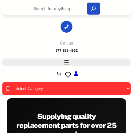
S
e
a
r
c
h
Call us
877-888-4932
P
r
o
d
u
Supplying quality
c
replacement parts for over 25
t
c