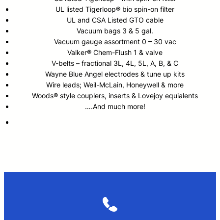
UL listed Tigerloop® bio spin-on filter
UL and CSA Listed GTO cable
Vacuum bags 3 & 5 gal.
Vacuum gauge assortment 0 – 30 vac
Valker® Chem-Flush 1 & valve
V-belts – fractional 3L, 4L, 5L, A, B, & C
Wayne Blue Angel electrodes & tune up kits
Wire leads; Weil-McLain, Honeywell & more
Woods® style couplers, inserts & Lovejoy equialents
….And much more!