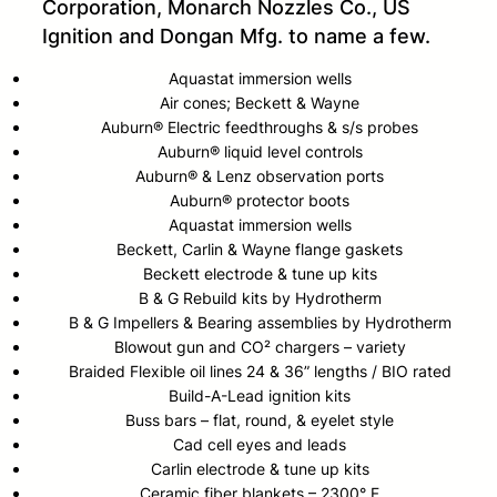
Corporation, Monarch Nozzles Co., US
Ignition and Dongan Mfg. to name a few.
Aquastat immersion wells
Air cones; Beckett & Wayne
Auburn® Electric feedthroughs & s/s probes
Auburn® liquid level controls
Auburn® & Lenz observation ports
Auburn® protector boots
Aquastat immersion wells
Beckett, Carlin & Wayne flange gaskets
Beckett electrode & tune up kits
B & G Rebuild kits by Hydrotherm
B & G Impellers & Bearing assemblies by Hydrotherm
Blowout gun and CO² chargers – variety
Braided Flexible oil lines 24 & 36” lengths / BIO rated
Build-A-Lead ignition kits
Buss bars – flat, round, & eyelet style
Cad cell eyes and leads
Carlin electrode & tune up kits
Ceramic fiber blankets – 2300° F