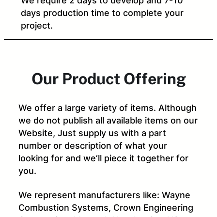
We require 2 days to develop and 7-10
days production time to complete your
project.
Our Product Offering
We offer a large variety of items. Although
we do not publish all available items on our
Website, Just supply us with a part
number or description of what your
looking for and we’ll piece it together for
you.
We represent manufacturers like: Wayne
Combustion Systems, Crown Engineering