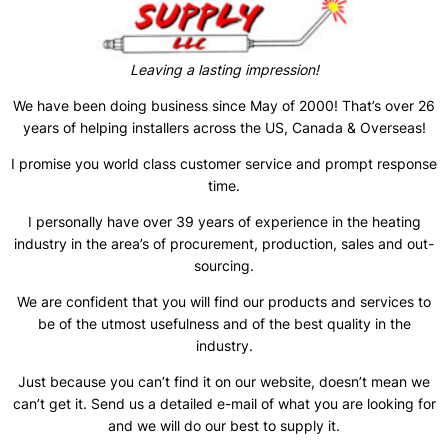
Leaving a lasting impression!
We have been doing business since May of 2000! That’s over 26
years of helping installers across the US, Canada & Overseas!
I promise you world class customer service and prompt response
time.
I personally have over 39 years of experience in the heating
industry in the area’s of procurement, production, sales and out-
sourcing.
We are confident that you will find our products and services to
be of the utmost usefulness and of the best quality in the
industry.
Just because you can’t find it on our website, doesn’t mean we
can’t get it. Send us a detailed e-mail of what you are looking for
and we will do our best to supply it.