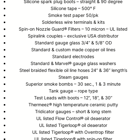
Silicone spark plug boots – straight & 90 degree
Silicone tape – 500° F
Smoke test paper 50/pk
Solderless wire terminals & kits
Spin-on Nozzle Guard® Filters – 10 micron – UL listed
Spiralink couples – exclusive USA distributor
Standard gauge glass 3/4” & 5/8” OD
Standard & custom made copper oil lines
Standard electrodes
Standard & Marvel® gauge glass washers
Steel braided flexible oil line hoses 24” & 36” length’s
Steam gauges
Superior smoke bombs – 30 sec., 1 & 3 minute
Tank gauge – rope type
Test Leads with boots – 12”, 18”, & 30”
Thermeez® high temperature ceramic putty
Tridicator gauges – short & long stem
UL listed Flow Control® oil deaerator
UL listed Tigerloop® oil deaerator
UL listed Tigerloop® with Oventrop filter
UL listed Tigerloop® with spin-on filter