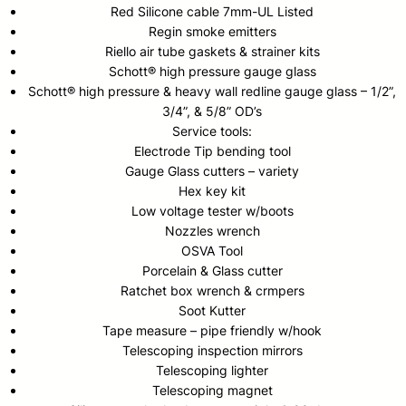
Red Silicone cable 7mm-UL Listed
Regin smoke emitters
Riello air tube gaskets & strainer kits
Schott® high pressure gauge glass
Schott® high pressure & heavy wall redline gauge glass – 1/2”,
3/4”, & 5/8” OD’s
Service tools:
Electrode Tip bending tool
Gauge Glass cutters – variety
Hex key kit
Low voltage tester w/boots
Nozzles wrench
OSVA Tool
Porcelain & Glass cutter
Ratchet box wrench & crmpers
Soot Kutter
Tape measure – pipe friendly w/hook
Telescoping inspection mirrors
Telescoping lighter
Telescoping magnet