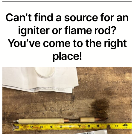
Can’t find a source for an
igniter or flame rod?
You’ve come to the right
place!