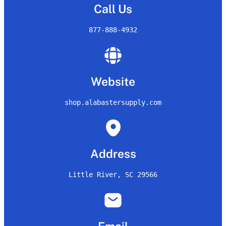
Call Us
877-888-4932
Website
shop.alabastersupply.com
Address
Little River, SC 29566