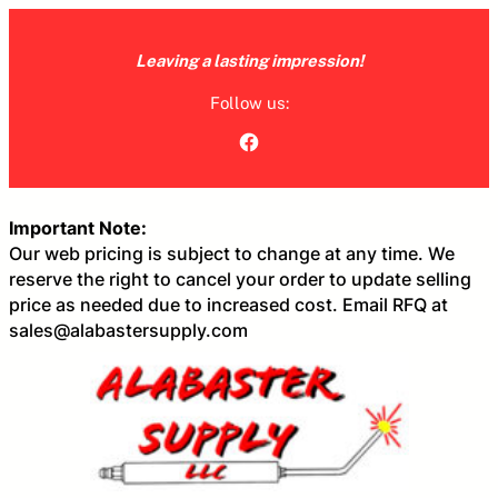
Skip
to
Leaving a lasting impression!
content
Follow us:
Facebook
Important Note:
Our web pricing is subject to change at any time. We
reserve the right to cancel your order to update selling
price as needed due to increased cost. Email RFQ at
sales@alabastersupply.com