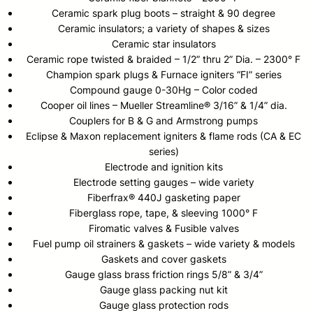
Ceramic spark plug boots – straight & 90 degree
Ceramic insulators; a variety of shapes & sizes
Ceramic star insulators
Ceramic rope twisted & braided – 1/2” thru 2” Dia. – 2300° F
Champion spark plugs & Furnace igniters “FI” series
Compound gauge 0-30Hg – Color coded
Cooper oil lines – Mueller Streamline® 3/16” & 1/4” dia.
Couplers for B & G and Armstrong pumps
Eclipse & Maxon replacement igniters & flame rods (CA & EC
series)
Electrode and ignition kits
Electrode setting gauges – wide variety
Fiberfrax® 440J gasketing paper
Fiberglass rope, tape, & sleeving 1000° F
Firomatic valves & Fusible valves
Fuel pump oil strainers & gaskets – wide variety & models
Gaskets and cover gaskets
Gauge glass brass friction rings 5/8” & 3/4”
Gauge glass packing nut kit
Gauge glass protection rods