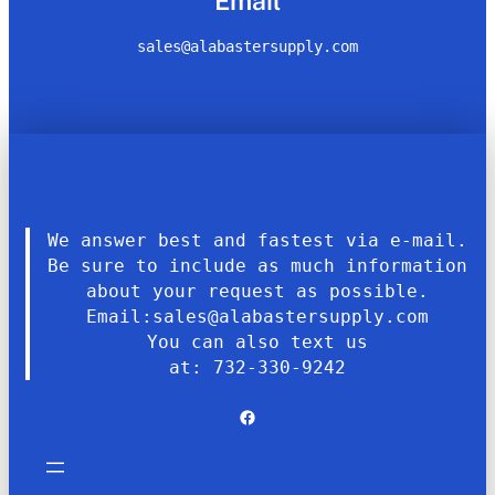
Email
sales@alabastersupply.com
We answer best and fastest via e-mail.
Be sure to include as much information
about your request as possible.
Email:sales@alabastersupply.com
You can also text us
at: 732-330-9242
Facebook