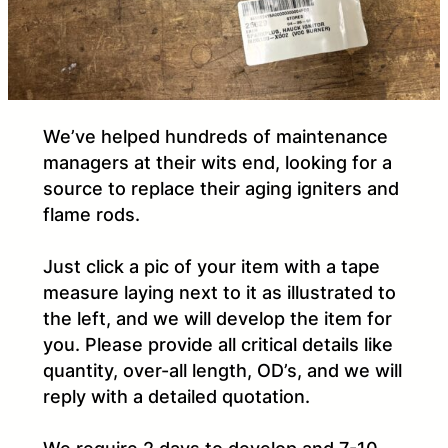
We’ve helped hundreds of maintenance
managers at their wits end, looking for a
source to replace their aging igniters and
flame rods.
Just click a pic of your item with a tape
measure laying next to it as illustrated to
the left, and we will develop the item for
you. Please provide all critical details like
quantity, over-all length, OD’s, and we will
reply with a detailed quotation.