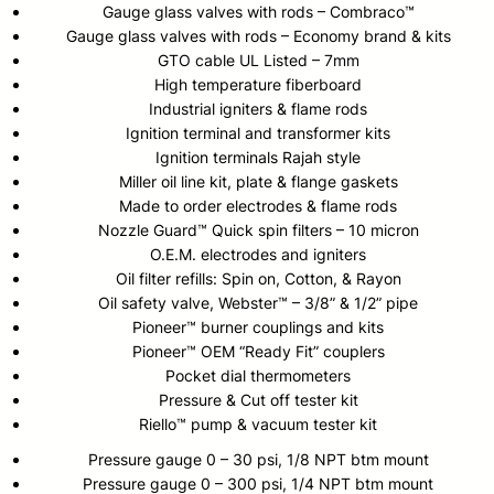
Gauge glass valves with rods – Combraco™
Gauge glass valves with rods – Economy brand & kits
GTO cable UL Listed – 7mm
High temperature fiberboard
Industrial igniters & flame rods
Ignition terminal and transformer kits
Ignition terminals Rajah style
Miller oil line kit, plate & flange gaskets
Made to order electrodes & flame rods
Nozzle Guard™ Quick spin filters – 10 micron
O.E.M. electrodes and igniters
Oil filter refills: Spin on, Cotton, & Rayon
Oil safety valve, Webster™ – 3/8” & 1/2” pipe
Pioneer™ burner couplings and kits
Pioneer™ OEM “Ready Fit” couplers
Pocket dial thermometers
Pressure & Cut off tester kit
Riello™ pump & vacuum tester kit
Pressure gauge 0 – 30 psi, 1/8 NPT btm mount
Pressure gauge 0 – 300 psi, 1/4 NPT btm mount