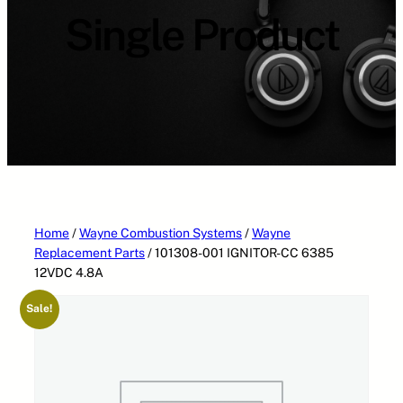
Single Product
Home
/
Wayne Combustion Systems
/
Wayne
Replacement Parts
/ 101308-001 IGNITOR-CC 6385
12VDC 4.8A
Sale!