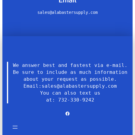
sales@alabastersupply.com
We answer best and fastest via e-mail.
Be sure to include as much information
about your request as possible.
Email:sales@alabastersupply.com
You can also text us
at: 732-330-9242
Facebook