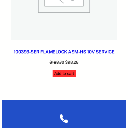
100393-SER FLAMELOCK ASM-HS 10V SERVICE
Original
Current
$
183.70
$
98.28
price
price
Add to cart
was:
is:
$183.70.
$98.28.