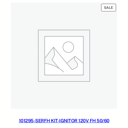
$609.87.
$326.28.
PRODUC
SALE
ON
SALE
101295-SERFH KIT-IGNITOR 120V FH 50/60