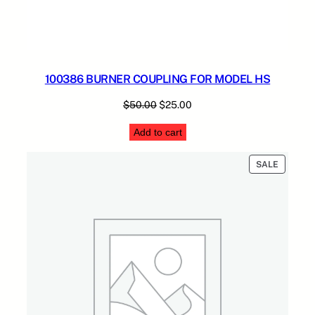
100386 BURNER COUPLING FOR MODEL HS
Original
Current
$
50.00
$
25.00
price
price
Add to cart
was:
is:
$50.00.
$25.00.
PRODUC
SALE
ON
SALE