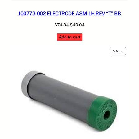
100773-002 ELECTRODE ASM-LH REV “T” BB
Original
Current
$
74.84
$
40.04
price
price
Add to cart
was:
is:
$74.84.
$40.04.
PRODUC
SALE
ON
SALE