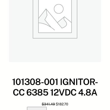
101308-001 IGNITOR-
CC 6385 12VDC 4.8A
O
C
$
341.49
$
182.70
1
r
u