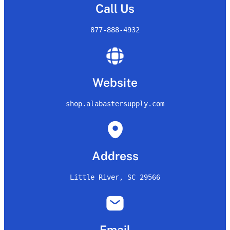
Call Us
877-888-4932
Website
shop.alabastersupply.com
Address
Little River, SC 29566
Email