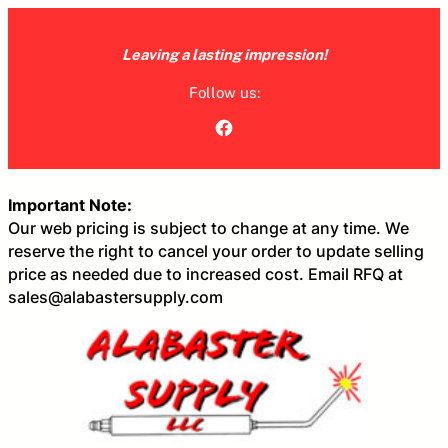
Skip
to
Leaving a lasting impression!
content
Follow us:
Facebook
Important Note:
Our web pricing is subject to change at any time. We
reserve the right to cancel your order to update selling
price as needed due to increased cost. Email RFQ at
sales@alabastersupply.com