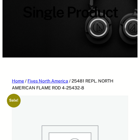
Single Product
Home
/
Fives North America
/ 25481 REPL. NORTH
AMERICAN FLAME ROD 4-25432-8
Sale!