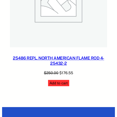
25486 REPL. NORTH AMERICAN FLAME ROD 4-
25432-2
Original
Current
$
250.00
$
176.55
price
price
Add to cart
was:
is:
$250.00.
$176.55.