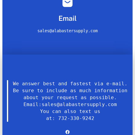
Email
sales@alabastersupply.com
We answer best and fastest via e-mail.
Be sure to include as much information
about your request as possible.
Email:sales@alabastersupply.com
You can also text us
at: 732-330-9242
Facebook