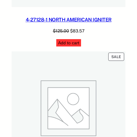
4-27128-1 NORTH AMERICAN IGNITER
Original
Current
$
125.00
$
83.57
price
price
Add to cart
was:
is:
$125.00.
$83.57.
PRODUC
SALE
ON
SALE