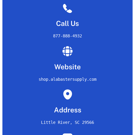
Call Us
877-888-4932
Website
shop.alabastersupply.com
Address
Little River, SC 29566