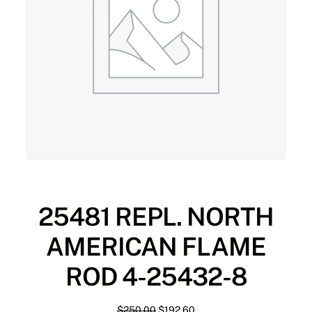
25481 REPL. NORTH
AMERICAN FLAME
ROD 4-25432-8
O
C
$
250.00
$
192.60