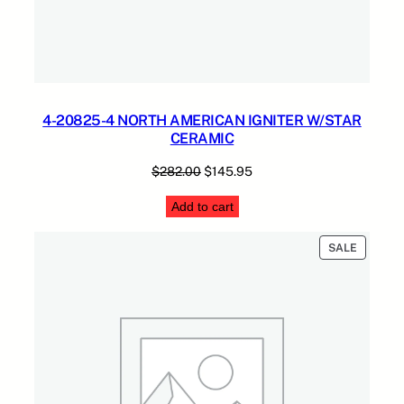
4-20825-4 NORTH AMERICAN IGNITER W/STAR
CERAMIC
Original
Current
$
282.00
$
145.95
price
price
Add to cart
was:
is:
$282.00.
$145.95.
PRODUC
SALE
ON
SALE