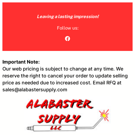
Skip
to
Leaving a lasting impression!
content
Follow us:
Facebook
Important Note:
Our web pricing is subject to change at any time. We
reserve the right to cancel your order to update selling
price as needed due to increased cost. Email RFQ at
sales@alabastersupply.com