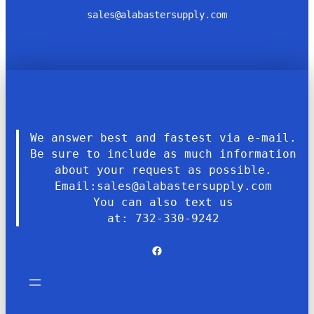
sales@alabastersupply.com
We answer best and fastest via e-mail.
Be sure to include as much information
about your request as possible.
Email:sales@alabastersupply.com
You can also text us
at: 732-330-9242
Facebook