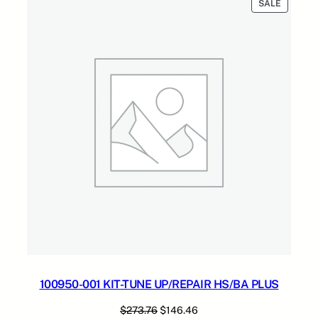
PRODUC
SALE
ON
SALE
100950-001 KIT-TUNE UP/REPAIR HS/BA PLUS
Original
Current
$
273.76
$
146.46