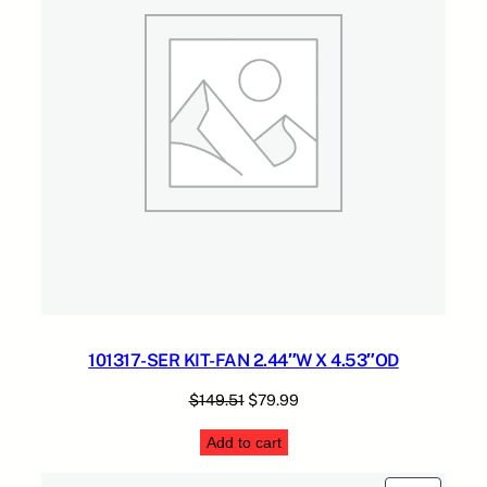
A
2
C
.
K
q
u
a
n
t
i
t
y
101317-SER KIT-FAN 2.44″W X 4.53″OD
Original
Current
$
149.51
$
79.99
price
price
Add to cart
was:
is:
$149.51.
$79.99.