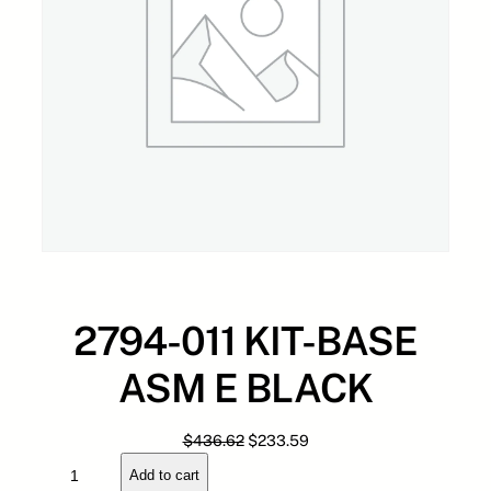
2794-011 KIT-BASE
ASM E BLACK
O
C
$
436.62
$
233.59
2
r
u
Add to cart
7
i
r