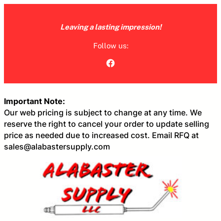
Skip
to
Leaving a lasting impression!
content
Follow us:
Facebook
Important Note:
Our web pricing is subject to change at any time. We
reserve the right to cancel your order to update selling
price as needed due to increased cost. Email RFQ at
sales@alabastersupply.com