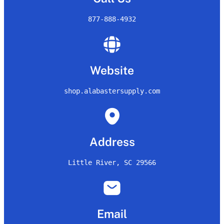
877-888-4932
Website
shop.alabastersupply.com
Address
Little River, SC 29566
Email