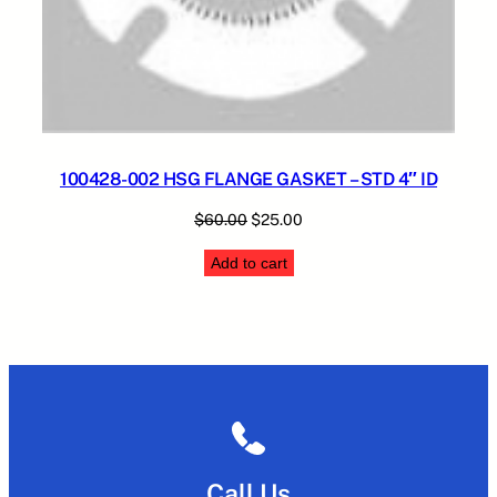
100428-002 HSG FLANGE GASKET – STD 4″ ID
Original
Current
$
60.00
$
25.00
price
price
Add to cart
was:
is:
$60.00.
$25.00.
Call Us