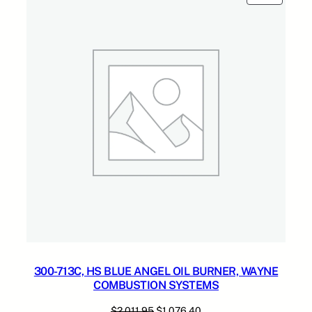
4
ON
SALE
.
300-713C, HS BLUE ANGEL OIL BURNER, WAYNE
COMBUSTION SYSTEMS
Original
Current
$
2,011.95
$
1,076.40