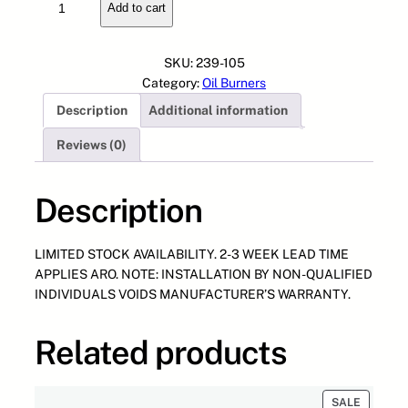
Add to cart
0
n
n
0
a
t
-
l
p
SKU:
239-105
1
p
r
Category:
Oil Burners
0
r
i
Description
Additional information
3
i
c
B
c
e
Reviews (0)
D
e
i
C
w
s
D
Description
a
:
O
s
$
q
:
8
LIMITED STOCK AVAILABILITY. 2-3 WEEK LEAD TIME
u
$
9
APPLIES ARO. NOTE: INSTALLATION BY NON-QUALIFIED
a
1
6
INDIVIDUALS VOIDS MANUFACTURER’S WARRANTY.
n
,
.
t
6
3
i
7
6
Related products
t
5
.
y
.
4
PRODUC
SALE