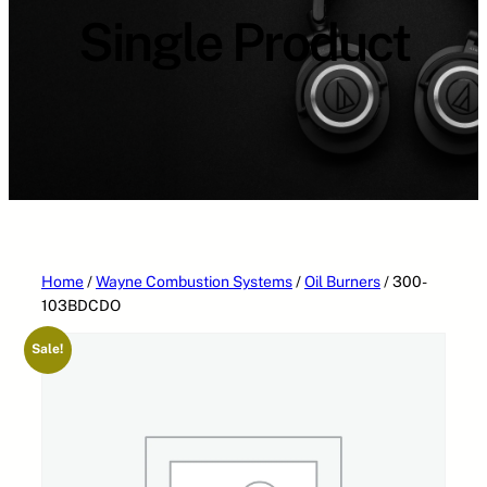
Single Product
Home
/
Wayne Combustion Systems
/
Oil Burners
/ 300-
103BDCDO
Sale!