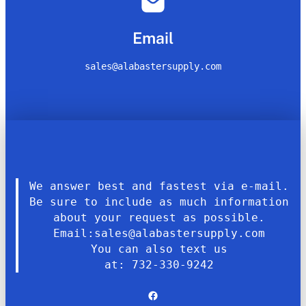
Email
sales@alabastersupply.com
We answer best and fastest via e-mail.
Be sure to include as much information
about your request as possible.
Email:sales@alabastersupply.com
You can also text us
at: 732-330-9242
Facebook