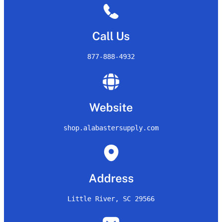
Call Us
877-888-4932
Website
shop.alabastersupply.com
Address
Little River, SC 29566