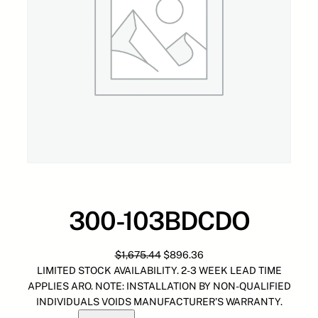
300-103BDCDO
O
C
$
1,675.44
$
896.36
r
u
LIMITED STOCK AVAILABILITY. 2-3 WEEK LEAD TIME
i
r
APPLIES ARO. NOTE: INSTALLATION BY NON-QUALIFIED
g
r
INDIVIDUALS VOIDS MANUFACTURER’S WARRANTY.
3
i
e