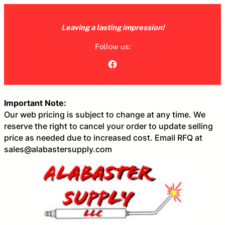
Skip
to
Leaving a lasting impression!
content
Follow us:
Facebook
Important Note:
Our web pricing is subject to change at any time. We
reserve the right to cancel your order to update selling
price as needed due to increased cost. Email RFQ at
sales@alabastersupply.com