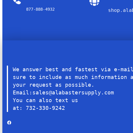
877-888-4932
shop.ala
We answer best and fastest via e-mai
sure to include as much information 
your request as possible.
Email:sales@alabastersupply.com
You can also text us
at: 732-330-9242
Facebook