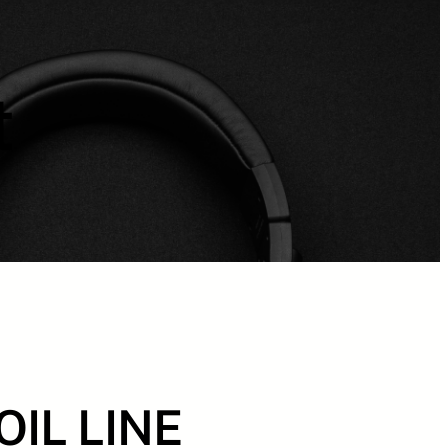
t
OIL LINE