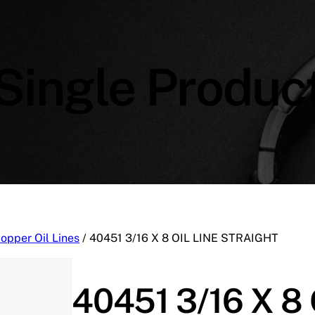
Single Produc
opper Oil Lines
/ 40451 3/16 X 8 OIL LINE STRAIGHT
40451 3/16 X 8 