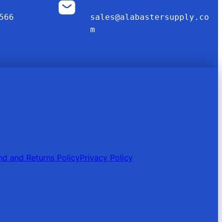
566
sales@alabastersupply.co
m
nd and Returns Policy
Privacy Policy