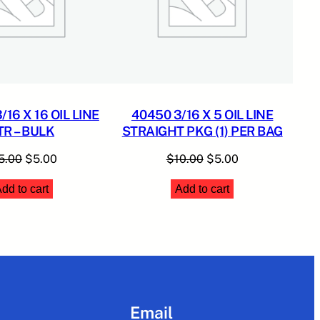
16 X 16 OIL LINE
40450 3/16 X 5 OIL LINE
TR – BULK
STRAIGHT PKG (1) PER BAG
Original
Current
Original
Current
5.00
$
5.00
$
10.00
$
5.00
price
price
price
price
dd to cart
Add to cart
was:
is:
was:
is:
$15.00.
$5.00.
$10.00.
$5.00.
Email