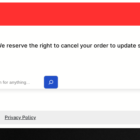
We reserve the right to cancel your order to update 
Privacy Policy