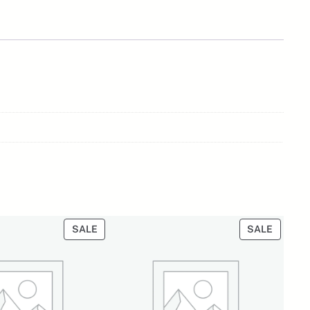
PRODUCT
PRODU
SALE
SALE
ON
ON
SALE
SALE