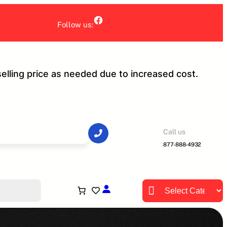
Facebook
Follow us:
selling price as needed due to increased cost.
Call us
877-888-4932
Product categories