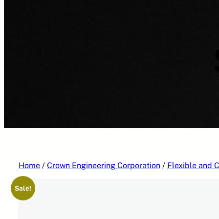
Home
/
Crown Engineering Corporation
/
Flexible and C
Sale!