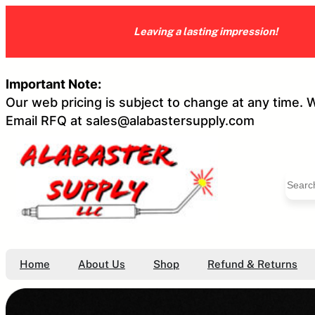
Skip
to
Leaving a lasting impression!
content
Important Note:
Our web pricing is subject to change at any time. 
Email RFQ at sales@alabastersupply.com
S
e
a
r
c
h
Home
About Us
Shop
Refund & Returns