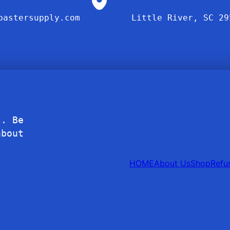
bastersupply.com
Little River, SC 29
l. Be
about
HOME
About Us
Shop
Refu