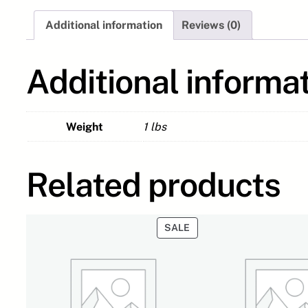
Additional information
Reviews (0)
Additional informa
Weight
1 lbs
Related products
PRODUCT
SALE
ON
SALE