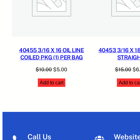
40455 3/16 X 16 OIL LINE
40453 3/16 X 18
COILED PKG (1) PER BAG
STRAIG
Original
Current
Ori
$
10.00
$
5.00
$
15.00
$
6
price
price
pri
Add to cart
Add to ca
was:
is:
was
$10.00.
$5.00.
$15
Call Us
Websit