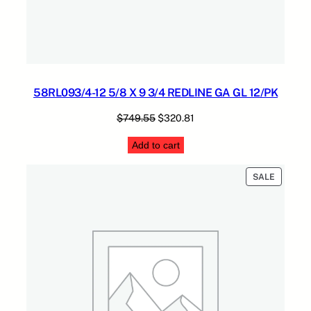
58RL093/4-12 5/8 X 9 3/4 REDLINE GA GL 12/PK
Original
Current
$
749.55
$
320.81
price
price
Add to cart
was:
is:
$749.55.
$320.81.
PRODUC
SALE
ON
SALE