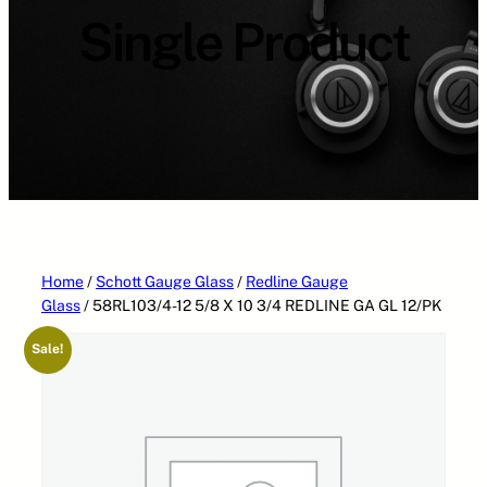
a
Single Product
t
e
g
o
r
i
e
s
Home
/
Schott Gauge Glass
/
Redline Gauge
Glass
/ 58RL103/4-12 5/8 X 10 3/4 REDLINE GA GL 12/PK
Sale!