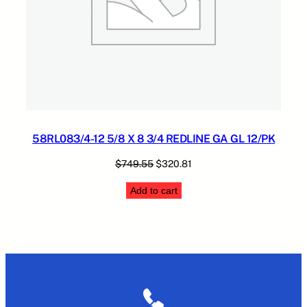
58RL083/4-12 5/8 X 8 3/4 REDLINE GA GL 12/PK
Original
Current
$
749.55
$
320.81
price
price
Add to cart
was:
is:
$749.55.
$320.81.