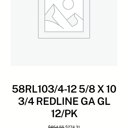
58RL103/4-12 5/8 X 10
3/4 REDLINE GA GL
12/PK
O
C
$
854.55
$
274.31