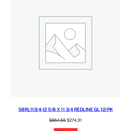
4
.
1
SALE
R
5
.
E
5
D
.
L
I
N
E
G
A
G
L
1
2
/
P
K
58RL113/4-12 5/8 X 11 3/4 REDLINE GL 12/PK
q
u
Original
Current
$
854.55
$
274.31
a
price
price