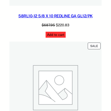
58RL10-12 5/8 X 10 REDLINE GA GL12/PK
Original
Current
$
687.95
$
220.83
price
price
Add to cart
was:
is:
$687.95.
$220.83.
PRODUC
SALE
ON
SALE