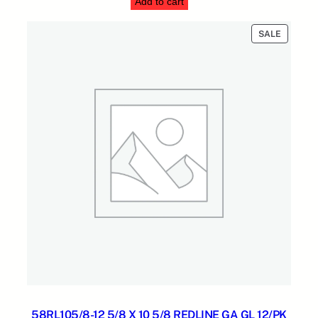
n
Add to cart
was:
is:
t
$854.55.
$274.31.
i
PRODUC
SALE
ON
t
SALE
y
58RL105/8-12 5/8 X 10 5/8 REDLINE GA GL 12/PK