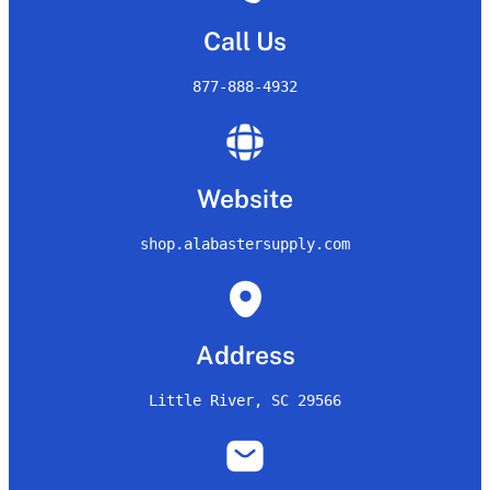
Call Us
877-888-4932
Website
shop.alabastersupply.com
Address
Little River, SC 29566