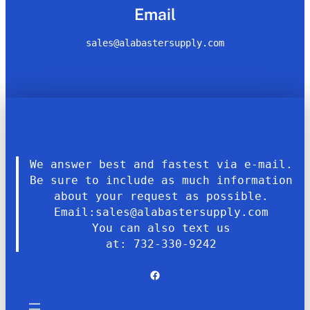
Email
sales@alabastersupply.com
We answer best and fastest via e-mail.
Be sure to include as much information
about your request as possible.
Email:sales@alabastersupply.com
You can also text us
at: 732-330-9242
Facebook