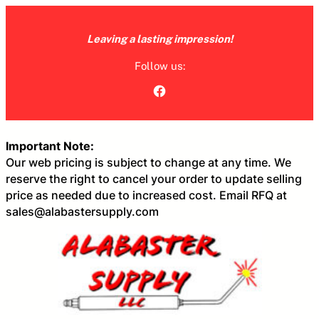
Skip
to
Leaving a lasting impression!
content
Follow us:
Facebook
Important Note:
Our web pricing is subject to change at any time. We
reserve the right to cancel your order to update selling
price as needed due to increased cost. Email RFQ at
sales@alabastersupply.com