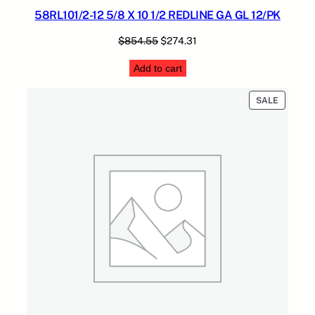
58RL101/2-12 5/8 X 10 1/2 REDLINE GA GL 12/PK
Original
Current
$
854.55
$
274.31
price
price
Add to cart
was:
is:
$854.55.
$274.31.
PRODUC
SALE
ON
SALE