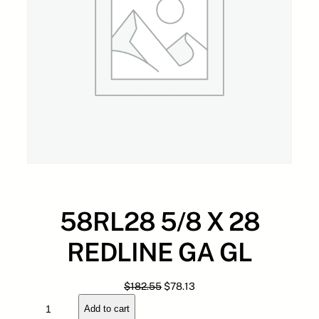
58RL28 5/8 X 28
REDLINE GA GL
O
C
$
182.55
$
78.13
5
r
u
Add to cart
8
i
r