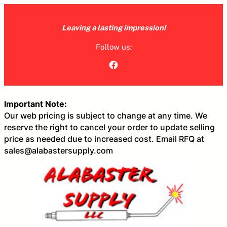
Skip
to
Leaving a lasting impression!
content
Follow us:
Facebook
Important Note:
Our web pricing is subject to change at any time. We
reserve the right to cancel your order to update selling
price as needed due to increased cost. Email RFQ at
sales@alabastersupply.com