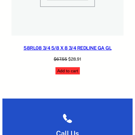
58RL08 3/4 5/8 X 8 3/4 REDLINE GA GL
Original
Current
$
67.55
$
28.91
price
price
Add to cart
was:
is:
$67.55.
$28.91.
Call Us