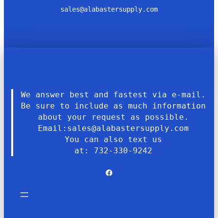
sales@alabastersupply.com
We answer best and fastest via e-mail.
Be sure to include as much information
about your request as possible.
Email:sales@alabastersupply.com
You can also text us
at: 732-330-9242
Facebook