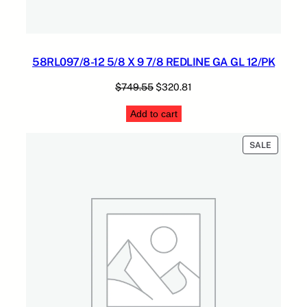
58RL097/8-12 5/8 X 9 7/8 REDLINE GA GL 12/PK
Original
Current
$
749.55
$
320.81
price
price
Add to cart
was:
is:
$749.55.
$320.81.
PRODUC
SALE
ON
SALE