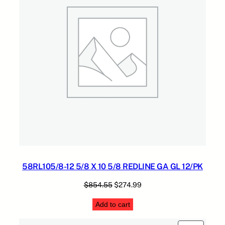
L
5
q
.
u
a
n
t
i
t
y
58RL105/8-12 5/8 X 10 5/8 REDLINE GA GL 12/PK
Original
Current
$
854.55
$
274.99
price
price
Add to cart
was:
is:
$854.55.
$274.99.