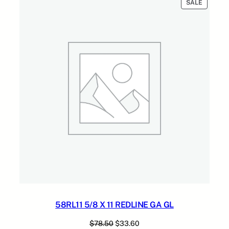
PRODUC
SALE
ON
SALE
58RL11 5/8 X 11 REDLINE GA GL
Original
Current
$
78.50
$
33.60