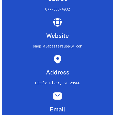
877-888-4932
Website
shop.alabastersupply.com
Address
Little River, SC 29566
Email