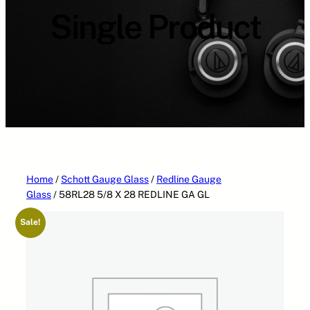
Single Product
Home
/
Schott Gauge Glass
/
Redline Gauge
Glass
/ 58RL28 5/8 X 28 REDLINE GA GL
Sale!