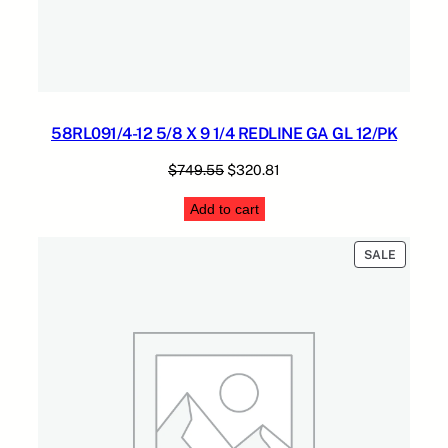
58RL091/4-12 5/8 X 9 1/4 REDLINE GA GL 12/PK
Original
Current
$
749.55
$
320.81
price
price
Add to cart
was:
is:
$749.55.
$320.81.
PRODUC
SALE
ON
SALE