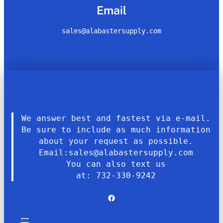
Email
sales@alabastersupply.com
We answer best and fastest via e-mail.
Be sure to include as much information
about your request as possible.
Email:sales@alabastersupply.com
You can also text us
at: 732-330-9242
Facebook