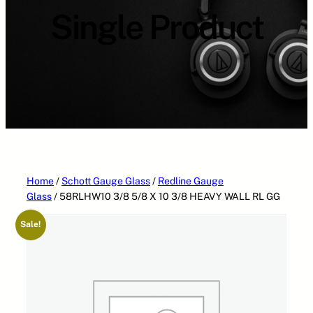
a
Single Product
t
e
g
o
r
i
e
s
Home
/
Schott Gauge Glass
/
Redline Gauge
Glass
/ 58RLHW10 3/8 5/8 X 10 3/8 HEAVY WALL RL GG
Sale!