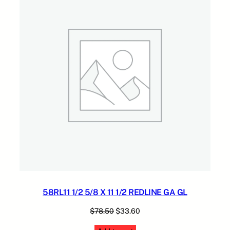
H
.
.
SALE
E
5
A
0
V
.
Y
W
A
L
L
R
L
G
G
q
u
a
n
58RL11 1/2 5/8 X 11 1/2 REDLINE GA GL
t
i
Original
Current
$
78.50
$
33.60
t
price
price