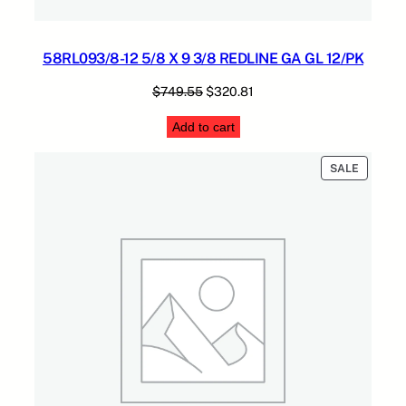
58RL093/8-12 5/8 X 9 3/8 REDLINE GA GL 12/PK
Original
Current
$
749.55
$
320.81
price
price
Add to cart
was:
is:
$749.55.
$320.81.
PRODUC
SALE
ON
SALE