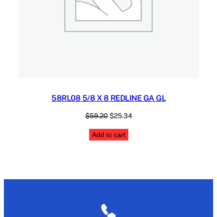
58RL08 5/8 X 8 REDLINE GA GL
Original
Current
$
59.20
$
25.34
price
price
Add to cart
was:
is:
$59.20.
$25.34.