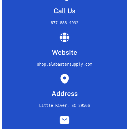
Call Us
877-888-4932
Website
shop.alabastersupply.com
Address
Little River, SC 29566