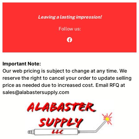
Skip
to
Leaving a lasting impression!
content
Follow us:
Facebook
Important Note:
Our web pricing is subject to change at any time. We
reserve the right to cancel your order to update selling
price as needed due to increased cost. Email RFQ at
sales@alabastersupply.com