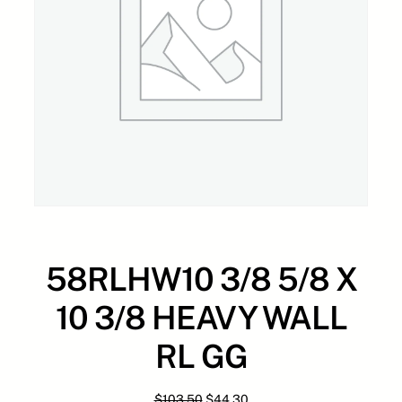
58RLHW10 3/8 5/8 X
10 3/8 HEAVY WALL
RL GG
O
C
$
103.50
$
44.30