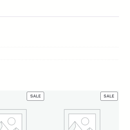
PRODUCT
PRODU
SALE
SALE
ON
ON
SALE
SALE