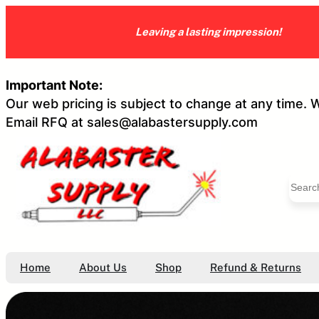
Skip
to
Leaving a lasting impression!
content
Important Note:
Our web pricing is subject to change at any time. 
Email RFQ at sales@alabastersupply.com
S
e
a
r
c
h
Home
About Us
Shop
Refund & Returns