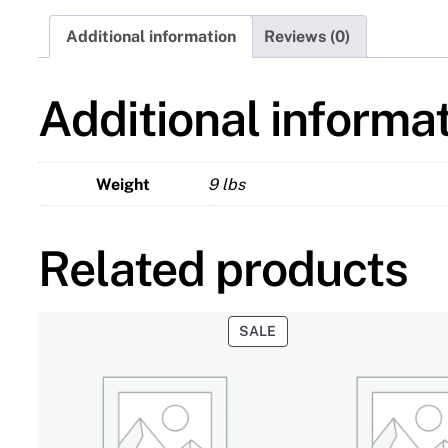
Additional information
Reviews (0)
Additional informa
Weight
9 lbs
Related products
PRODUCT
SALE
ON
SALE