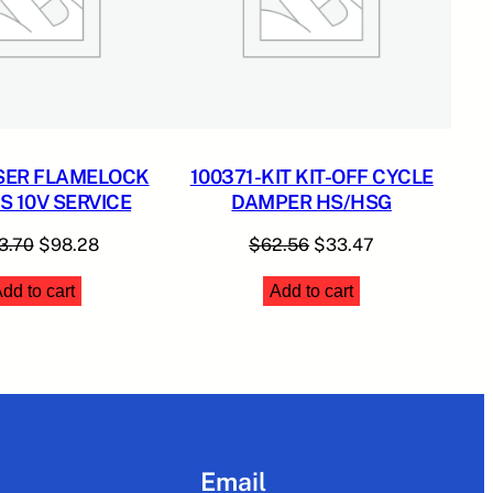
SER FLAMELOCK
100371-KIT KIT-OFF CYCLE
 10V SERVICE
DAMPER HS/HSG
Original
Current
Original
Current
3.70
$
98.28
$
62.56
$
33.47
price
price
price
price
dd to cart
Add to cart
was:
is:
was:
is:
$183.70.
$98.28.
$62.56.
$33.47.
Email