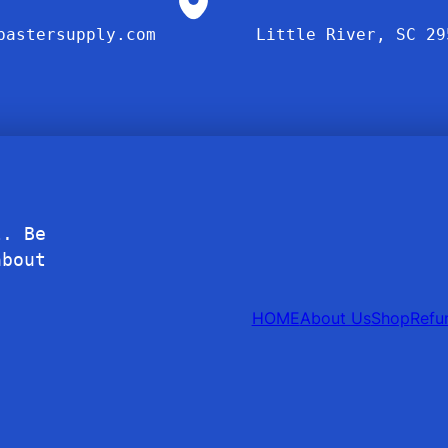
bastersupply.com
Little River, SC 29
l. Be
about
HOME
About Us
Shop
Refu