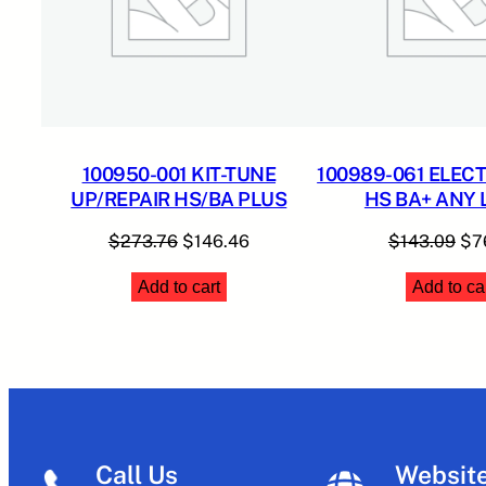
100950-001 KIT-TUNE
100989-061 ELEC
UP/REPAIR HS/BA PLUS
HS BA+ ANY
Original
Current
Ori
$
273.76
$
146.46
$
143.09
$
7
price
price
pri
Add to cart
Add to ca
was:
is:
was
$273.76.
$146.46.
$14
Call Us
Websit