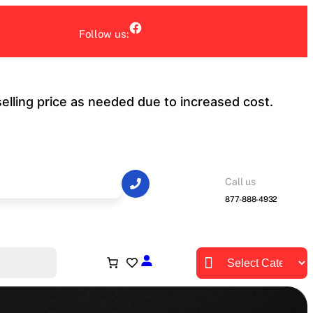
Facebook
Follow us:
selling price as needed due to increased cost.
Call us
877-888-4932
P
r
o
d