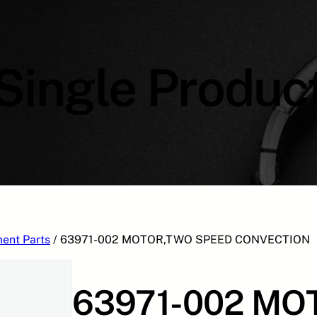
Single Produc
ent Parts
/ 63971-002 MOTOR,TWO SPEED CONVECTION
63971-002 MO