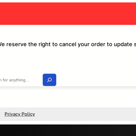
We reserve the right to cancel your order to update 
Privacy Policy