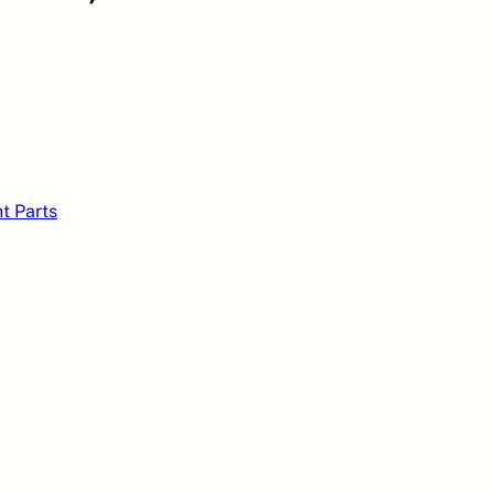
t Parts