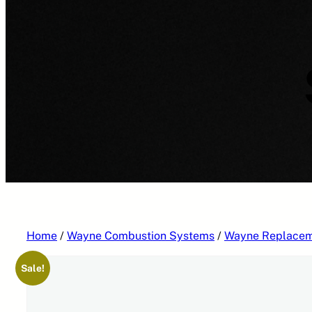
Home
/
Wayne Combustion Systems
/
Wayne Replacem
Sale!