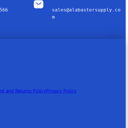
566
sales@alabastersupply.co
m
nd and Returns Policy
Privacy Policy