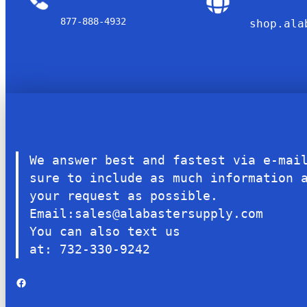
877-888-4932
shop.ala
We answer best and fastest via e-mai
sure to include as much information 
your request as possible.
Email:sales@alabastersupply.com
You can also text us
at: 732-330-9242
Facebook