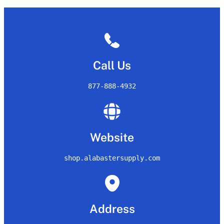
Call Us
877-888-4932
Website
shop.alabastersupply.com
Address