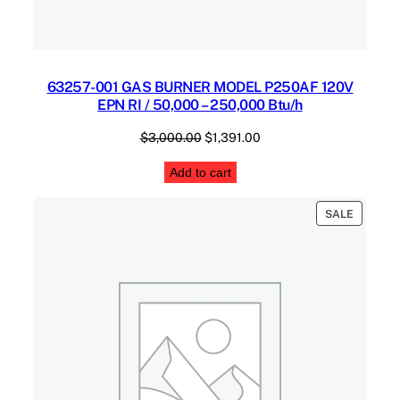
63257-001 GAS BURNER MODEL P250AF 120V
EPN RI / 50,000 – 250,000 Btu/h
Original
Current
$
3,000.00
$
1,391.00
price
price
Add to cart
was:
is:
$3,000.00.
$1,391.00.
PRODUC
SALE
ON
SALE