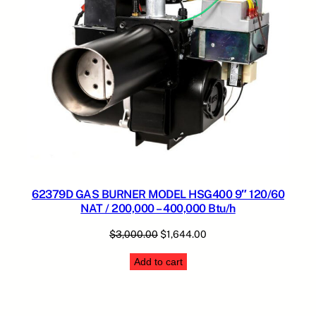
62379D GAS BURNER MODEL HSG400 9″ 120/60
NAT / 200,000 – 400,000 Btu/h
Original
Current
$
3,000.00
$
1,644.00
price
price
Add to cart
was:
is:
$3,000.00.
$1,644.00.