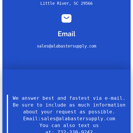
Little River, SC 29566
Email
sales@alabastersupply.com
We answer best and fastest via e-mail.
Be sure to include as much information
about your request as possible.
Email:sales@alabastersupply.com
You can also text us
at: 732-330-9242