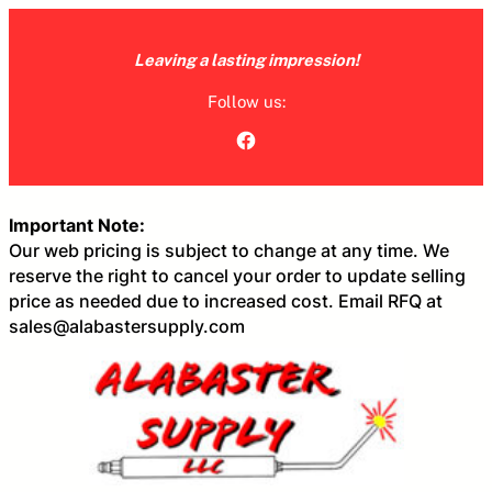
Skip
to
Leaving a lasting impression!
content
Follow us:
Facebook
Important Note:
Our web pricing is subject to change at any time. We
reserve the right to cancel your order to update selling
price as needed due to increased cost. Email RFQ at
sales@alabastersupply.com