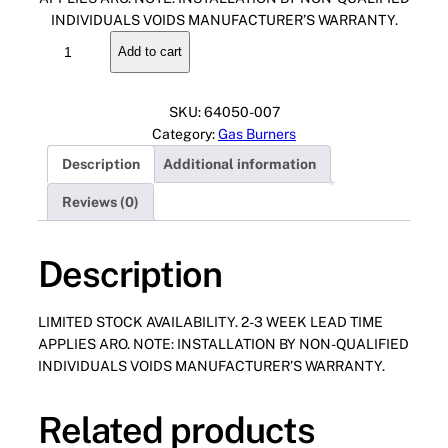
g
r
INDIVIDUALS VOIDS MANUFACTURER’S WARRANTY.
6
i
e
Add to cart
4
n
n
0
a
t
5
l
p
SKU:
64050-007
0
p
r
Category:
Gas Burners
-
r
i
Description
Additional information
0
i
c
0
c
e
Reviews (0)
7
e
i
G
w
s
A
Description
a
:
S
s
$
T
:
1
LIMITED STOCK AVAILABILITY. 2-3 WEEK LEAD TIME
R
$
,
APPLIES ARO. NOTE: INSTALLATION BY NON-QUALIFIED
A
2
0
INDIVIDUALS VOIDS MANUFACTURER’S WARRANTY.
I
,
0
N
0
0
,
0
.
Related products
G
0
0