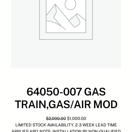
64050-007 GAS
TRAIN,GAS/AIR MOD
O
C
$
2,000.00
$
1,000.00
r
u
LIMITED STOCK AVAILABILITY. 2-3 WEEK LEAD TIME
i
r
APPLIES ARO. NOTE: INSTALLATION BY NON-QUALIFIED