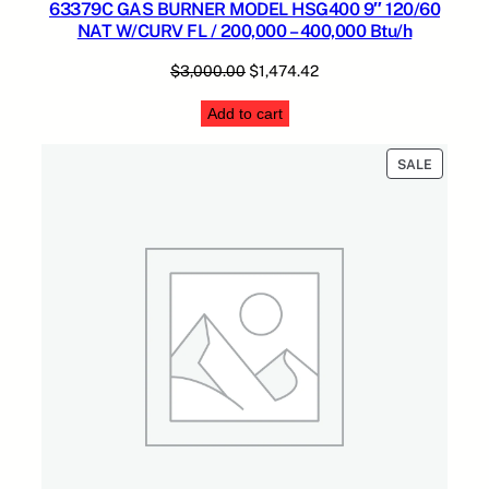
63379C GAS BURNER MODEL HSG400 9″ 120/60
NAT W/CURV FL / 200,000 – 400,000 Btu/h
Original
Current
$
3,000.00
$
1,474.42
price
price
Add to cart
was:
is:
$3,000.00.
$1,474.42.
PRODUC
SALE
ON
SALE