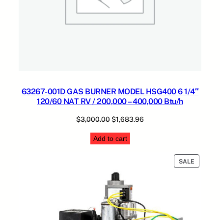
63267-001D GAS BURNER MODEL HSG400 6 1/4″
120/60 NAT RV / 200,000 – 400,000 Btu/h
Original
Current
$
3,000.00
$
1,683.96
price
price
Add to cart
was:
is:
$3,000.00.
$1,683.96.
PRODUC
SALE
ON
SALE