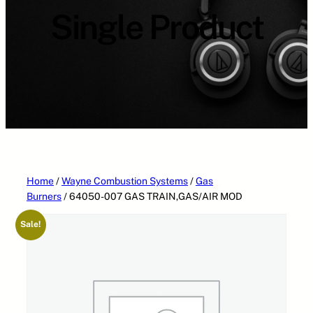
a
Single Product
t
e
g
o
r
i
e
s
Home
/
Wayne Combustion Systems
/
Gas
Burners
/ 64050-007 GAS TRAIN,GAS/AIR MOD
Sale!