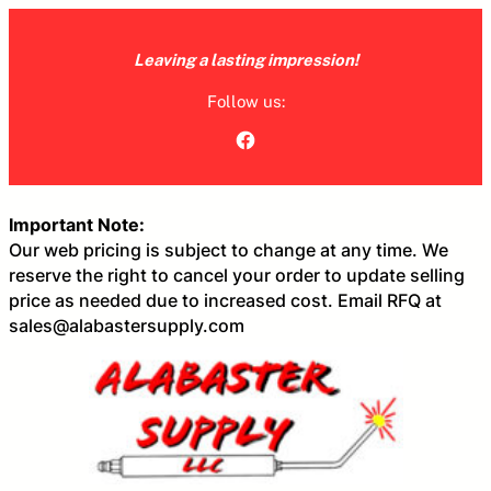
Skip
to
Leaving a lasting impression!
content
Follow us:
Facebook
Important Note:
Our web pricing is subject to change at any time. We
reserve the right to cancel your order to update selling
price as needed due to increased cost. Email RFQ at
sales@alabastersupply.com