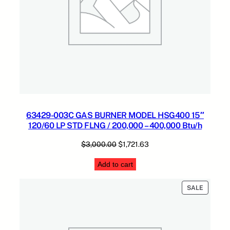
2
0
0
,
0
0
0
B
t
u
63429-003C GAS BURNER MODEL HSG400 15″
/
120/60 LP STD FLNG / 200,000 – 400,000 Btu/h
h
q
Original
Current
$
3,000.00
$
1,721.63
u
price
price
Add to cart
a
was:
is:
n
$3,000.00.
$1,721.63.
PRODUC
t
SALE
ON
i
SALE
t
y