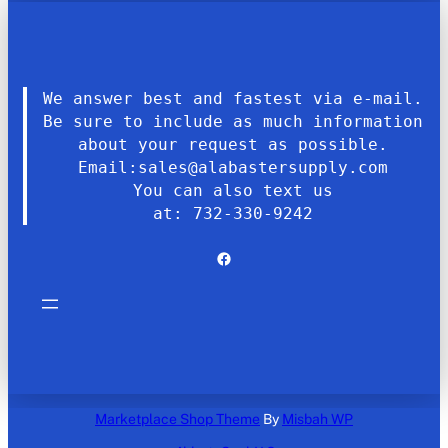
We answer best and fastest via e-mail.
Be sure to include as much information
about your request as possible.
Email:sales@alabastersupply.com
You can also text us
at: 732-330-9242
Facebook
Marketplace Shop Theme
By
Misbah WP