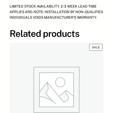
S
:
1
LIMITED STOCK AVAILABILITY. 2-3 WEEK LEAD TIME
B
$
,
APPLIES ARO. NOTE: INSTALLATION BY NON-QUALIFIED
U
3
7
INDIVIDUALS VOIDS MANUFACTURER’S WARRANTY.
R
,
0
N
0
0
E
0
.
Related products
R
0
0
M
.
0
O
0
.
PRODUC
SALE
D
0
ON
SALE
E
.
L
H
S
G
2
0
0
1
2
"