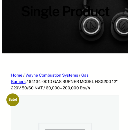
a
Single Product
t
e
g
o
r
i
e
s
Home
/
Wayne Combustion Systems
/
Gas
Burners
/ 64134-001D GAS BURNER MODEL HSG200 12″
220V 50/60 NAT / 60,000 – 200,000 Btu/h
Sale!