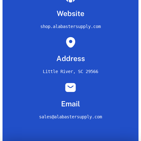
Website
shop.alabastersupply.com
Address
Little River, SC 29566
Email
sales@alabastersupply.com