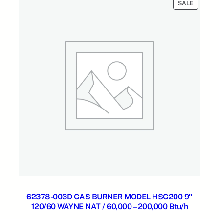
PRODUC
SALE
ON
SALE
62378-003D GAS BURNER MODEL HSG200 9″
120/60 WAYNE NAT / 60,000 – 200,000 Btu/h