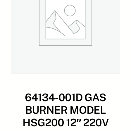
64134-001D GAS
BURNER MODEL
HSG200 12″ 220V