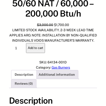
50/60 NAT / 60,000 –
200,000 Btu/h
O
C
$
3,000.00
$
1,700.00
r
u
LIMITED STOCK AVAILABILITY. 2-3 WEEK LEAD TIME
i
r
APPLIES ARO. NOTE: INSTALLATION BY NON-QUALIFIED
g
r
INDIVIDUALS VOIDS MANUFACTURER’S WARRANTY.
6
i
e
Add to cart
4
n
n
1
a
t
3
l
p
SKU:
64134-001D
4
p
r
Category:
Gas Burners
-
r
i
Description
Additional information
0
i
c
0
c
e
Reviews (0)
1
e
i
D
w
s
G
Description
a
:
A
s
$