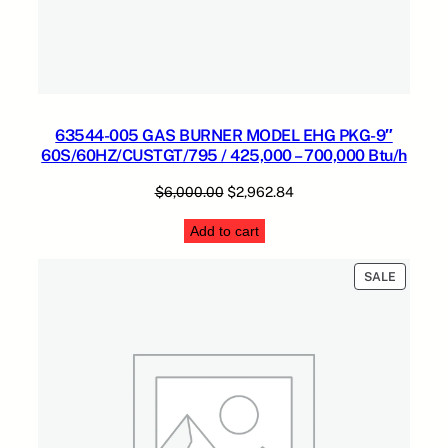
2
2
0
V
5
0
63544-005 GAS BURNER MODEL EHG PKG-9″
/
60S/60HZ/CUSTGT/795 / 425,000 – 700,000 Btu/h
6
Original
Current
$
6,000.00
$
2,962.84
0
price
price
N
Add to cart
was:
is:
A
$6,000.00.
$2,962.84.
T
PRODUC
SALE
/
ON
6
SALE
0
,
0
0
0
–