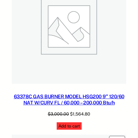
63378C GAS BURNER MODEL HSG200 9″ 120/60
NAT W/CURV FL / 60,000 – 200,000 Btu/h
Original
Current
$
3,000.00
$
1,564.80
price
price
Add to cart
was:
is:
$3,000.00.
$1,564.80.