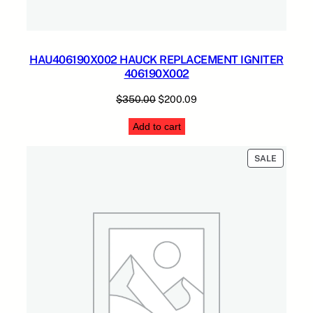
HAU406190X002 HAUCK REPLACEMENT IGNITER
406190X002
Original
Current
$
350.00
$
200.09
price
price
Add to cart
was:
is:
$350.00.
$200.09.
PRODUC
SALE
ON
SALE