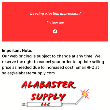
Skip
to
Leaving a lasting impression!
content
Follow us:
Facebook
Important Note:
Our web pricing is subject to change at any time. We
reserve the right to cancel your order to update selling
price as needed due to increased cost. Email RFQ at
sales@alabastersupply.com