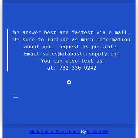
We answer best and fastest via e-mail.
Be sure to include as much information
about your request as possible.
Email:sales@alabastersupply.com
You can also text us
at: 732-330-9242
Facebook
Marketplace Shop Theme
By
Misbah WP