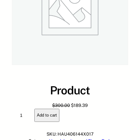
Product
O
C
$
300.00
$
189.39
P
r
u
Add to cart
r
i
r
o
g
r
d
i
e
SKU:
HAU406144X017
u
n
n