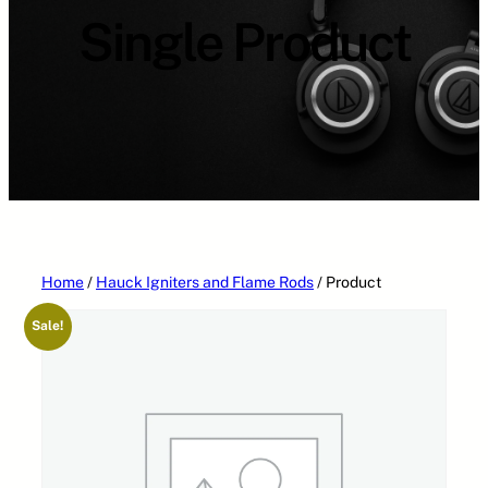
Single Product
Home
/
Hauck Igniters and Flame Rods
/ Product
Sale!