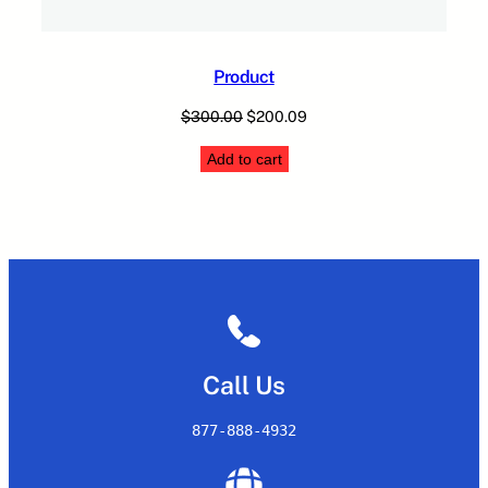
Product
Original
Current
$
300.00
$
200.09
price
price
Add to cart
was:
is:
$300.00.
$200.09.
Call Us
877-888-4932