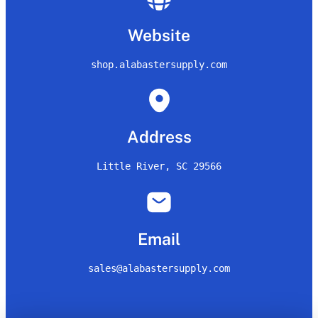
Website
shop.alabastersupply.com
Address
Little River, SC 29566
Email
sales@alabastersupply.com