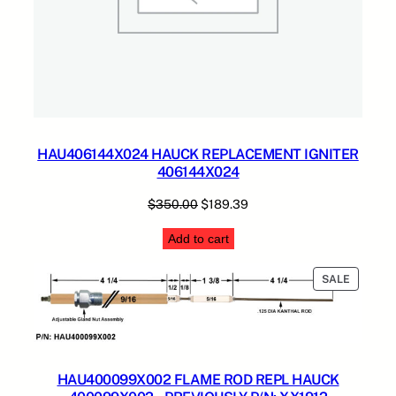
HAU406144X024 HAUCK REPLACEMENT IGNITER
406144X024
Original
Current
$
350.00
$
189.39
price
price
Add to cart
was:
is:
$350.00.
$189.39.
PRODUC
SALE
ON
SALE
HAU400099X002 FLAME ROD REPL HAUCK