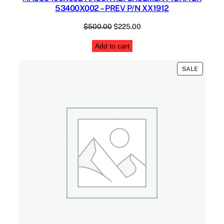
53400X002 – PREV P/N XX1912
Original
Current
$
500.00
$
225.00
price
price
Add to cart
was:
is:
$500.00.
$225.00.
PRODUC
SALE
ON
SALE