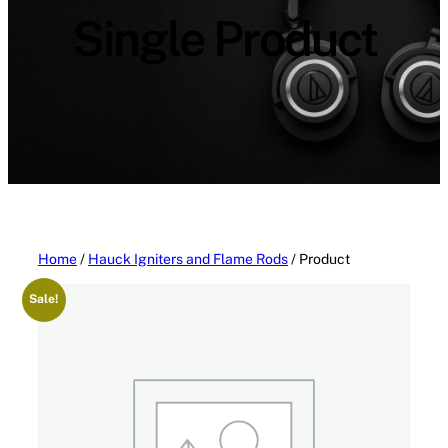
a
Single Product
t
e
g
o
r
i
e
s
Home
/
Hauck Igniters and Flame Rods
/ Product
Sale!