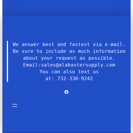
We answer best and fastest via e-mail.
Be sure to include as much information
about your request as possible.
Email:sales@alabastersupply.com
You can also text us
at: 732-330-9242
Facebook