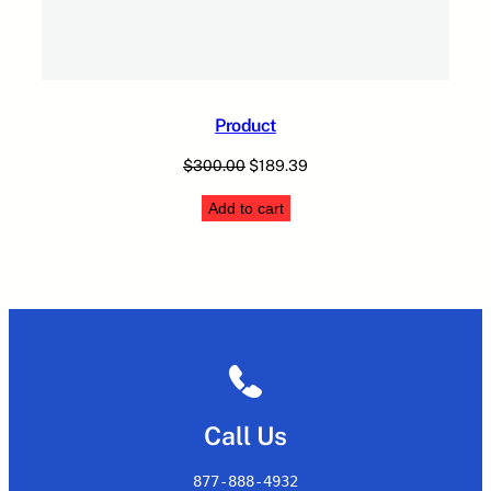
Product
Original
Current
$
300.00
$
189.39
price
price
Add to cart
was:
is:
$300.00.
$189.39.
Call Us
877-888-4932