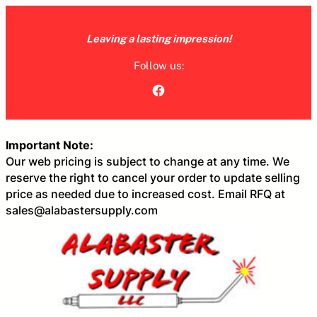
Skip
to
Leaving a lasting impression!
content
Follow us:
Facebook
Important Note:
Our web pricing is subject to change at any time. We
reserve the right to cancel your order to update selling
price as needed due to increased cost. Email RFQ at
sales@alabastersupply.com