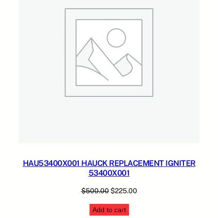
HAU53400X001 HAUCK REPLACEMENT IGNITER
53400X001
Original
Current
$
500.00
$
225.00
price
price
Add to cart
was:
is: