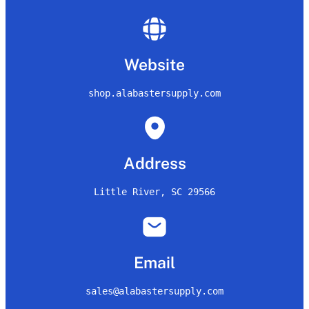
Website
shop.alabastersupply.com
Address
Little River, SC 29566
Email
sales@alabastersupply.com