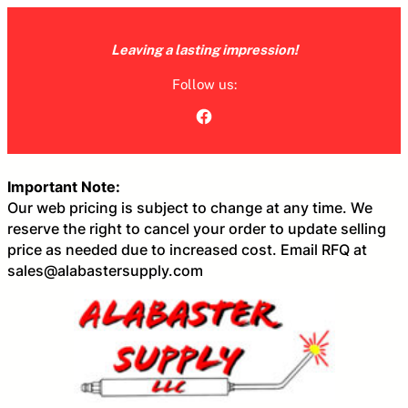
Skip
to
Leaving a lasting impression!
content
Follow us:
Facebook
Important Note:
Our web pricing is subject to change at any time. We
reserve the right to cancel your order to update selling
price as needed due to increased cost. Email RFQ at
sales@alabastersupply.com