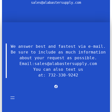
sales@alabastersupply.com
We answer best and fastest via e-mail.
Be sure to include as much information
about your request as possible.
Email:sales@alabastersupply.com
You can also text us
at: 732-330-9242
Facebook