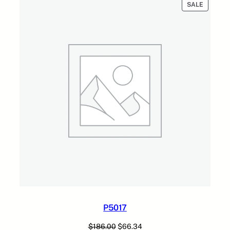
PRODUC
SALE
ON
SALE
P5017
Original
Current
$
186.00
$
66.34