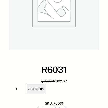
R6031
O
C
$
230.00
$
82.07
R
r
u
Add to cart
6
i
r
0
g
r
3
i
e
SKU:
R6031
1
n
n