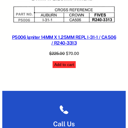
P5006 Igniter 14MM X 1.25MM REPL I-31-1 / CA506
/ R240-3313
Original
Current
$
225.00
$
70.00
price
price
Add to cart
was:
is:
$225.00.
$70.00.
Call Us