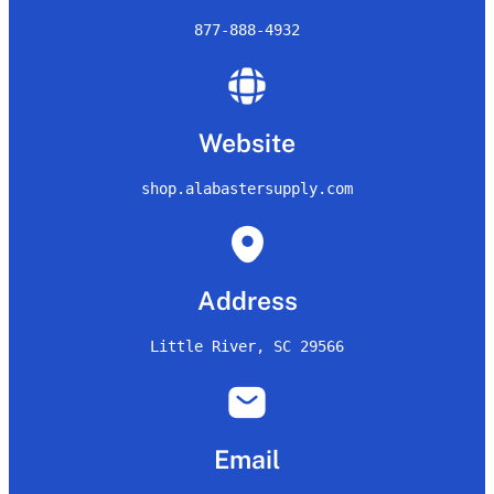
877-888-4932
Website
shop.alabastersupply.com
Address
Little River, SC 29566
Email