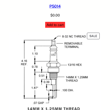
P5014
$
0.00
Add to cart
PRODUC
SALE
ON
SALE