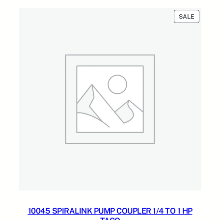
n
$75.00.
$53.00.
t
PRODUC
SALE
i
ON
t
SALE
y
10045 SPIRALINK PUMP COUPLER 1/4 TO 1 HP