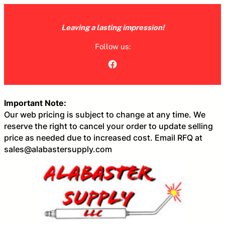
Skip
to
Leaving a lasting impression!
content
Follow us:
Facebook
Important Note:
Our web pricing is subject to change at any time. We
reserve the right to cancel your order to update selling
price as needed due to increased cost. Email RFQ at
sales@alabastersupply.com