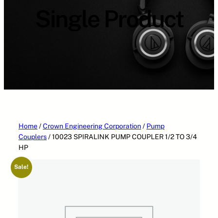
a
Single Product
t
e
g
o
r
i
e
s
Home
/
Crown Engineering Corporation
/
Pump
Couplers
/ 10023 SPIRALINK PUMP COUPLER 1/2 TO 3/4
HP
Sale!