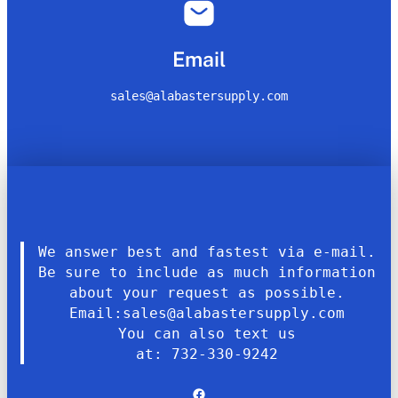
Email
sales@alabastersupply.com
We answer best and fastest via e-mail.
Be sure to include as much information
about your request as possible.
Email:sales@alabastersupply.com
You can also text us
at: 732-330-9242
Facebook