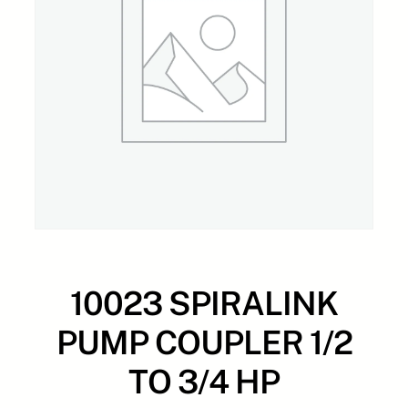
10023 SPIRALINK
PUMP COUPLER 1/2
TO 3/4 HP