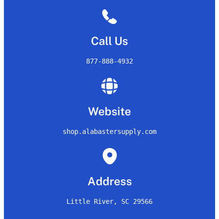
Call Us
877-888-4932
Website
shop.alabastersupply.com
Address
Little River, SC 29566