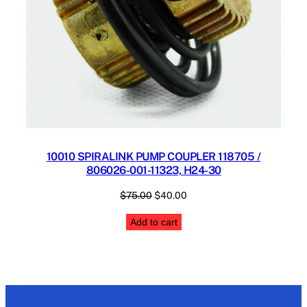
10010 SPIRALINK PUMP COUPLER 118705 /
806026-001-11323, H24-30
Original
Current
$
75.00
$
40.00
price
price
Add to cart
was:
is:
$75.00.
$40.00.