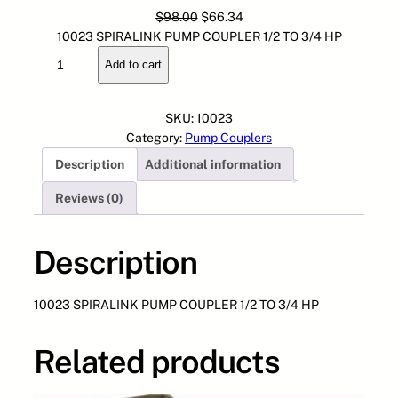
O
C
$
98.00
$
66.34
r
u
10023 SPIRALINK PUMP COUPLER 1/2 TO 3/4 HP
1
i
r
Add to cart
0
g
r
0
i
e
2
n
n
SKU:
10023
3
a
t
Category:
Pump Couplers
S
l
p
Description
Additional information
P
p
r
I
r
i
Reviews (0)
R
i
c
A
c
e
L
Description
e
i
I
w
s
N
a
:
10023 SPIRALINK PUMP COUPLER 1/2 TO 3/4 HP
K
s
$
P
:
6
U
$
6
Related products
M
9
.
P
8
3