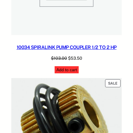
10034 SPIRALINK PUMP COUPLER 1/2 TO 2 HP
Original
Current
$
103.00
$
53.50
price
price
Add to cart
was:
is:
$103.00.
$53.50.
PRODUC
SALE
ON
SALE