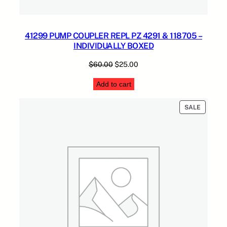
41299 PUMP COUPLER REPL PZ 4291 & 118705 –
INDIVIDUALLY BOXED
Original
Current
$
60.00
$
25.00
price
price
Add to cart
was:
is:
$60.00.
$25.00.
PRODUC
SALE
ON
SALE