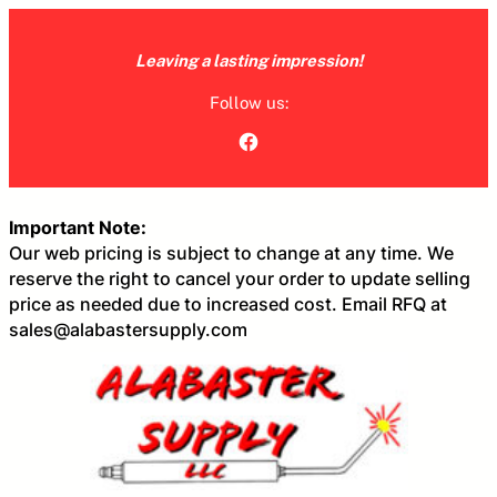
Skip
to
Leaving a lasting impression!
content
Follow us:
Facebook
Important Note:
Our web pricing is subject to change at any time. We
reserve the right to cancel your order to update selling
price as needed due to increased cost. Email RFQ at
sales@alabastersupply.com