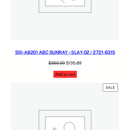
SSI-AB201 ABC SUNRAY – 5LAY-02 / 2721-631S
Original
Current
$
350.00
$
135.89
price
price
Add to cart
was:
is:
$350.00.
$135.89.
PRODUC
SALE
ON
SALE