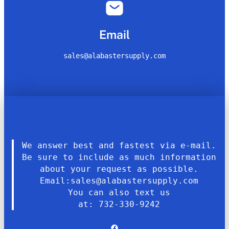
Email
sales@alabastersupply.com
We answer best and fastest via e-mail.
Be sure to include as much information
about your request as possible.
Email:sales@alabastersupply.com
You can also text us
at: 732-330-9242
Facebook