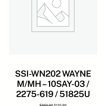
SSI-WN202 WAYNE
M/MH – 10SAY-03 /
2275-619 / 51825U
O
C
$
350.00
$
135.89