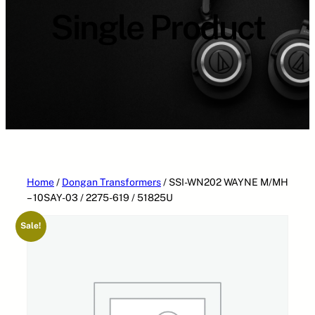
Single Product
Home
/
Dongan Transformers
/ SSI-WN202 WAYNE M/MH
– 10SAY-03 / 2275-619 / 51825U
Sale!