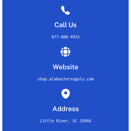
Call Us
877-888-4932
Website
shop.alabastersupply.com
Address
Little River, SC 29566