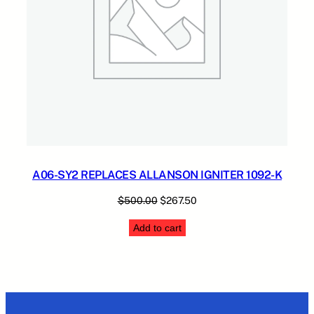
A06-SY2 REPLACES ALLANSON IGNITER 1092-K
Original
Current
$
500.00
$
267.50
price
price
Add to cart
was:
is:
$500.00.
$267.50.