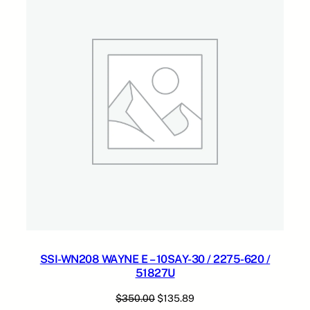
0
.
9
SALE
S
0
.
A
0
Y
.
-
0
3
/
2
2
7
5
-
6
1
9
/
SSI-WN208 WAYNE E – 10SAY-30 / 2275-620 /
5
51827U
1
8
Original
Current
$
350.00
$
135.89