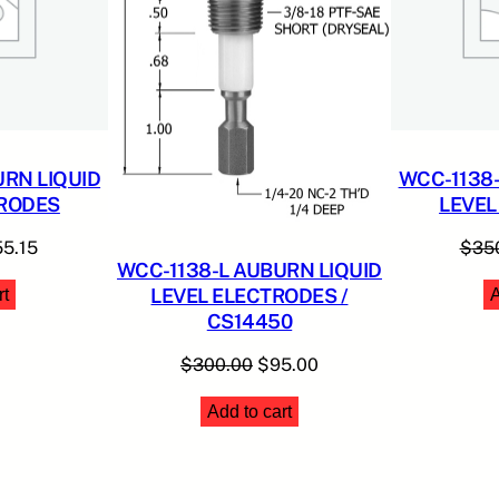
E
S
q
u
a
n
RN LIQUID
WCC-1138-
t
TRODES
LEVEL
i
t
ginal
Current
55.15
$
35
WCC-1138-L AUBURN LIQUID
y
ce
price
LEVEL ELECTRODES /
rt
A
:
is:
CS14450
00.00.
$155.15.
Original
Current
$
300.00
$
95.00
price
price
Add to cart
was:
is:
$300.00.
$95.00.