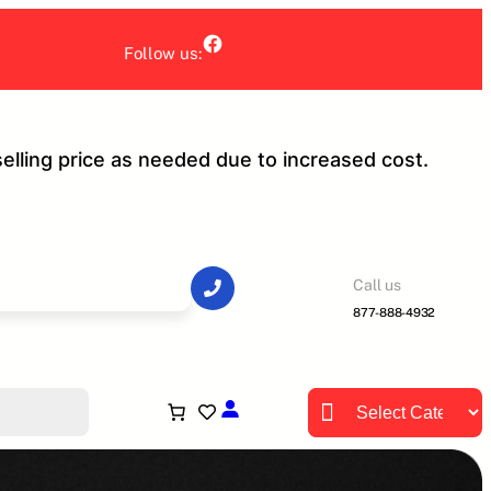
Facebook
Follow us:
selling price as needed due to increased cost.
Call us
877-888-4932
Product categories