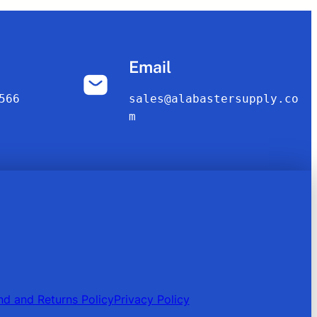
Email
566
sales@alabastersupply.co
m
nd and Returns Policy
Privacy Policy