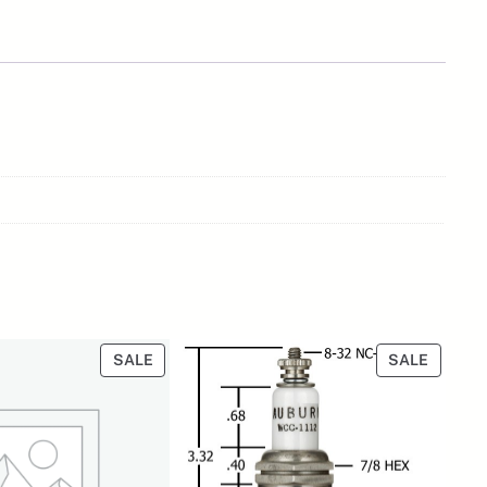
PRODUCT
PRODU
SALE
SALE
ON
ON
SALE
SALE