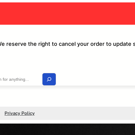
We reserve the right to cancel your order to update 
Privacy Policy