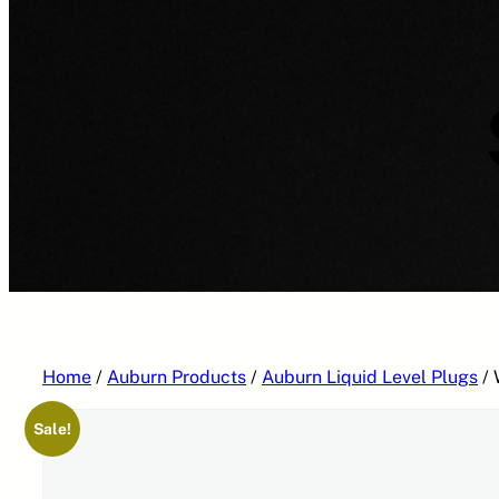
Home
/
Auburn Products
/
Auburn Liquid Level Plugs
/ 
Sale!