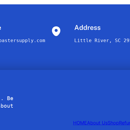
e
Address
bastersupply.com
Little River, SC 29
l. Be
about
HOME
About Us
Shop
Refu