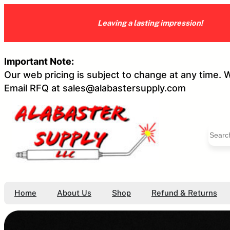
Skip
to
Leaving a lasting impression!
content
Important Note:
Our web pricing is subject to change at any time. 
Email RFQ at sales@alabastersupply.com
S
e
a
r
c
h
Home
About Us
Shop
Refund & Returns