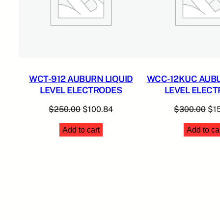
WCT-912 AUBURN LIQUID
WCC-12KUC AUBU
LEVEL ELECTRODES
LEVEL ELEC
Original
Current
Ori
$
250.00
$
100.84
$
300.00
$
1
price
price
pri
Add to cart
Add to ca
was:
is:
was
$250.00.
$100.84.
$3