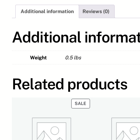
Additional information
Reviews (0)
Additional informa
Weight
0.5 lbs
Related products
PRODUCT
SALE
ON
SALE