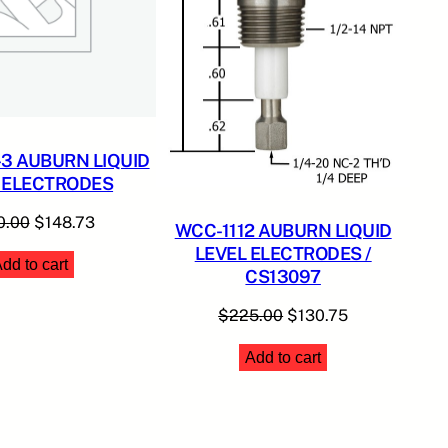
3 AUBURN LIQUID
 ELECTRODES
Original
Current
0.00
$
148.73
WCC-1112 AUBURN LIQUID
price
price
LEVEL ELECTRODES /
dd to cart
was:
is:
CS13097
$350.00.
$148.73.
Original
Current
$
225.00
$
130.75
price
price
Add to cart
was:
is:
$225.00.
$130.75.