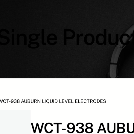
Single Produc
WCT-938 AUBURN LIQUID LEVEL ELECTRODES
WCT-938 AUBU