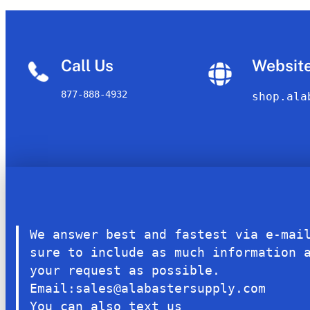
Call Us
Websit
877-888-4932
shop.ala
We answer best and fastest via e-mai
sure to include as much information 
your request as possible.
Email:sales@alabastersupply.com
You can also text us