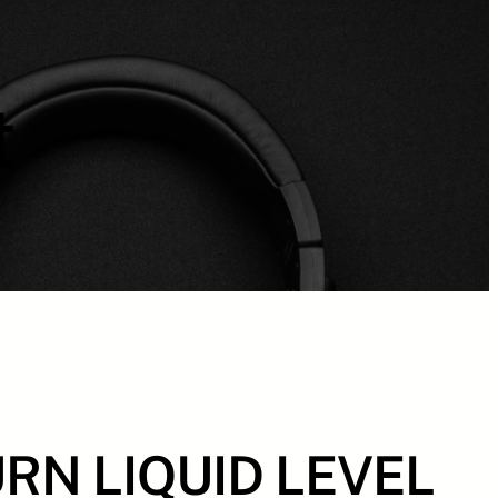
t
RN LIQUID LEVEL