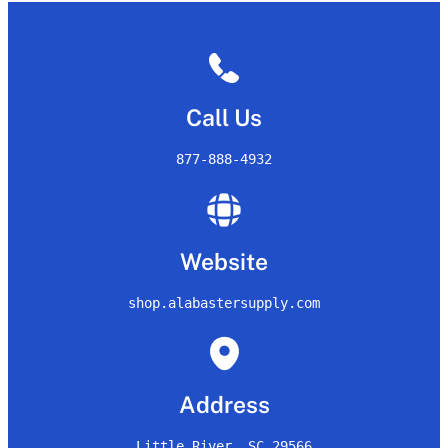
Call Us
877-888-4932
Website
shop.alabastersupply.com
Address
Little River, SC 29566