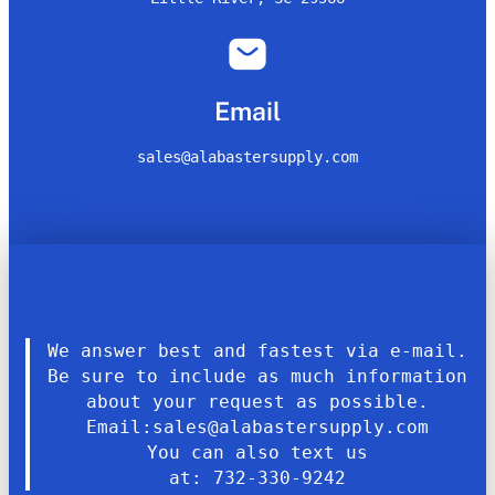
Email
sales@alabastersupply.com
We answer best and fastest via e-mail.
Be sure to include as much information
about your request as possible.
Email:sales@alabastersupply.com
You can also text us
at: 732-330-9242