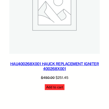
HAU400268X001 HAUCK REPLACEMENT IGNITER
400268X001
Original
Current
$
450.00
$
251.45
price
price
Add to cart
was:
is:
$450.00.
$251.45.