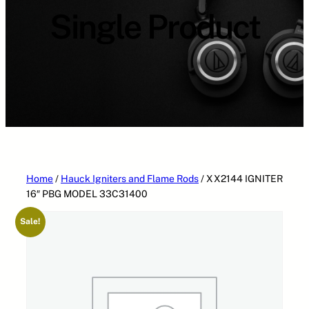
Single Product
Home
/
Hauck Igniters and Flame Rods
/ XX2144 IGNITER
16″ PBG MODEL 33C31400
Sale!