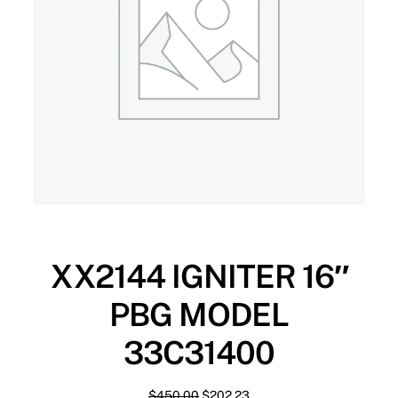
XX2144 IGNITER 16″
PBG MODEL
33C31400
O
C
$
450.00
$
202.23