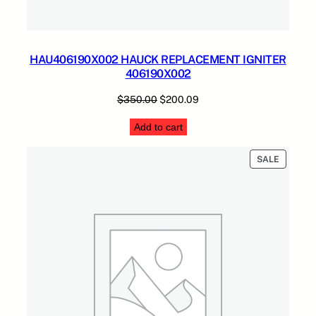
HAU406190X002 HAUCK REPLACEMENT IGNITER
406190X002
Original
Current
$
350.00
$
200.09
price
price
Add to cart
was:
is:
$350.00.
$200.09.
PRODUC
SALE
ON
SALE