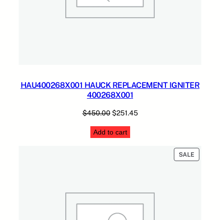
HAU400268X001 HAUCK REPLACEMENT IGNITER
400268X001
Original
Current
$
450.00
$
251.45
price
price
Add to cart
was:
is:
$450.00.
$251.45.
PRODUC
SALE
ON
SALE