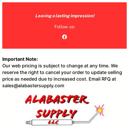
Skip
to
Leaving a lasting impression!
content
Follow us:
Facebook
Important Note:
Our web pricing is subject to change at any time. We
reserve the right to cancel your order to update selling
price as needed due to increased cost. Email RFQ at
sales@alabastersupply.com