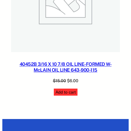
40452B 3/16 X 10 7/8 OIL LINE-FORMED W-
McLAIN OIL LINE 643-900-115
Original
Current
$
15.00
$
6.00
price
price
Add to cart
was:
is:
$15.00.
$6.00.