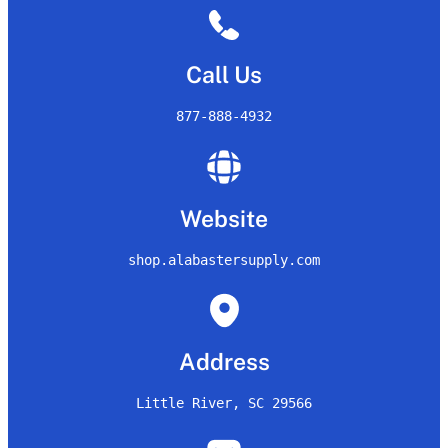
Call Us
877-888-4932
Website
shop.alabastersupply.com
Address
Little River, SC 29566