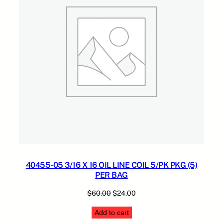
O
.
S
E
q
u
a
n
t
i
t
y
40455-05 3/16 X 16 OIL LINE COIL 5/PK PKG (5)
PER BAG
Original
Current
$
60.00
$
24.00
price
price
Add to cart
was:
is: