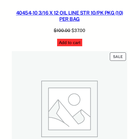
40454-10 3/16 X 12 OIL LINE STR 10/PK PKG (10)
PER BAG
Original
Current
$
100.00
$
37.00
price
price
Add to cart
was:
is:
$100.00.
$37.00.
PRODUC
SALE
ON
SALE