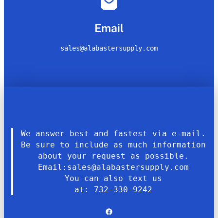
Email
sales@alabastersupply.com
We answer best and fastest via e-mail.
Be sure to include as much information
about your request as possible.
Email:sales@alabastersupply.com
You can also text us
at: 732-330-9242
Facebook