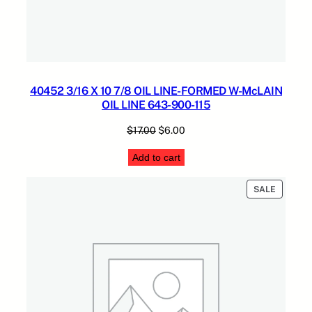
40452 3/16 X 10 7/8 OIL LINE-FORMED W-McLAIN
OIL LINE 643-900-115
Original
Current
$
17.00
$
6.00
price
price
Add to cart
was:
is:
$17.00.
$6.00.
PRODUC
SALE
ON
SALE