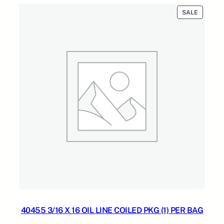
$60.00.
$24.00.
PRODUC
SALE
ON
SALE
40455 3/16 X 16 OIL LINE COILED PKG (1) PER BAG