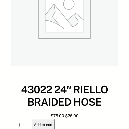
43022 24″ RIELLO
BRAIDED HOSE
O
C
$
75.00
$
26.00
4
r
u
Add to cart
3
i
r