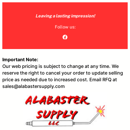
Skip
to
Leaving a lasting impression!
content
Follow us:
Facebook
Important Note:
Our web pricing is subject to change at any time. We
reserve the right to cancel your order to update selling
price as needed due to increased cost. Email RFQ at
sales@alabastersupply.com